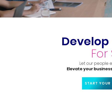
Develop 
For
Let our people 
Elevate your business
START YOUR 