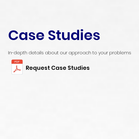
Case Studies
In-depth details about our approach to your problems
Request Case Studies