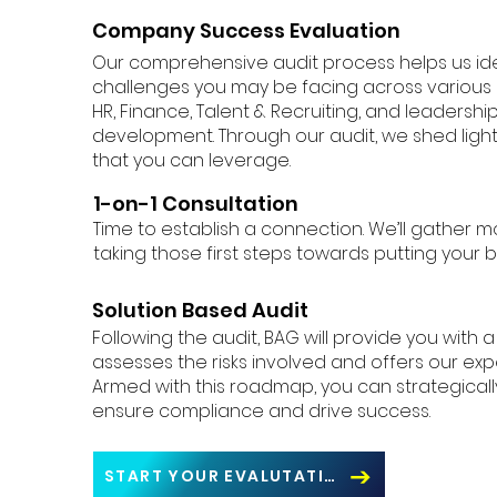
Company Success Evaluation
Our comprehensive audit process helps us iden
challenges you may be facing across various b
HR, Finance, Talent & Recruiting, and leadersh
development. Through our audit, we shed ligh
that you can leverage.
1-on-1 Consultation
Time to establish a connection. We’ll gather m
taking those first steps towards putting your b
Solution Based Audit
Following the audit, BAG will provide you with 
assesses the risks involved and offers our e
Armed with this roadmap, you can strategicall
ensure compliance and drive success.
START YOUR EVALUTATION