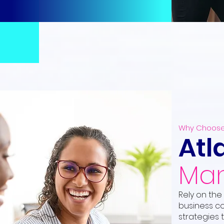
Why Choose
Atl
Man
Rely on the
business co
strategies 