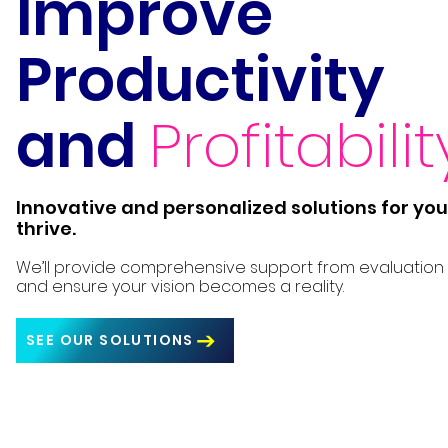
Improve
Productivity
and
Profitabilit
Innovative and personalized solutions for you
thrive.
We’ll provide comprehensive support from evaluation
and ensure your vision becomes a reality.
SEE OUR SOLUTIONS