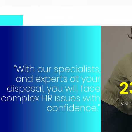
“With our specialists,
and experts at your
2
disposal, you will face
complex HR issues with
Talen
confidence.”