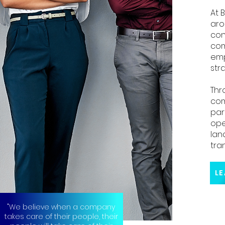
At 
aro
con
com
emp
stra
Thr
com
par
ope
lan
tra
"We believe when a company
takes care of their people, their