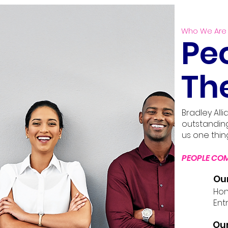
Who We Are
Pe
Th
Bradley All
outstandin
us one thin
PEOPLE COM
Ou
Hone
Entr
Our