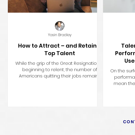
Yasin Bradley
How to Attract – and Retain –
Tale
Top Talent
Perfo
Use
While the grip of the Great Resignation is
Comp
beginning to relent, the number of
On the sur
Americans quitting their jobs remains
perform
high, at a total of...
mean the 
The t
CON