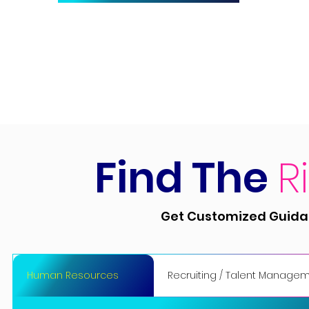
Find The
R
Get Customized Guidan
Human Resources
Recruiting / Talent Manage