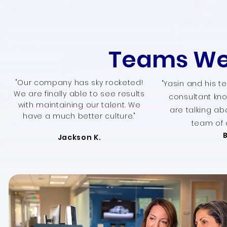
Teams We
"Our company has sky rocketed!
"Yasin and his t
We are finally able to see results
consultant kno
with maintaining our talent. We
are talking ab
have a much better culture."
team of 
Jackson K.