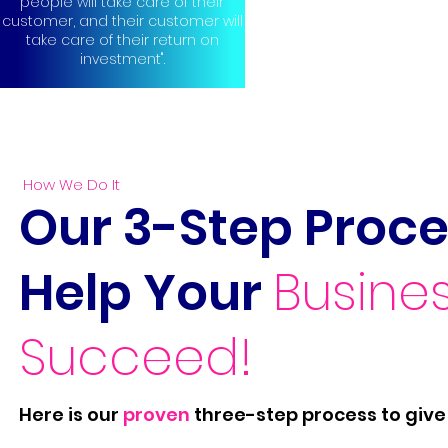
people will take care of their
customer, and their customer will
take care of their return on
investment".
How We Do It
Our 3-Step Proce
Help Your
Busine
Succeed!
Here is our
proven
three-step process to give 