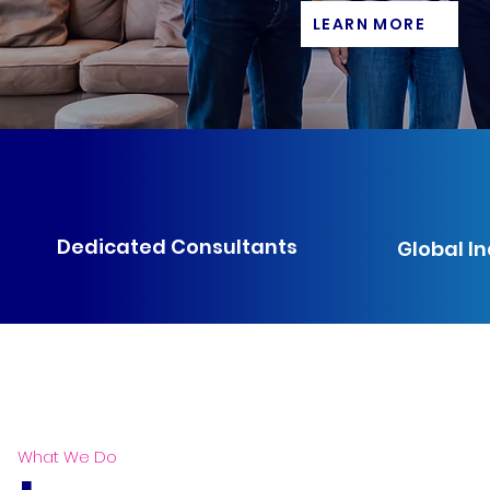
LEARN MORE
Dedicated Consultants
Global I
What We Do